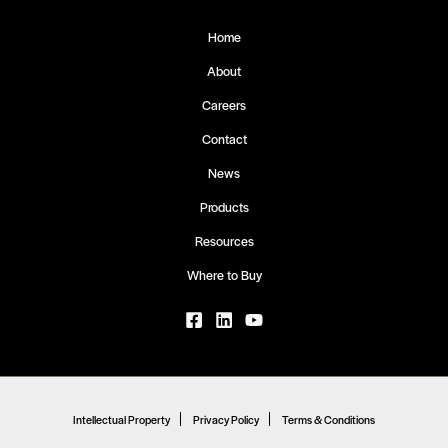
Home
About
Careers
Contact
News
Products
Resources
Where to Buy
Intellectual Property
Privacy Policy
Terms & Conditions