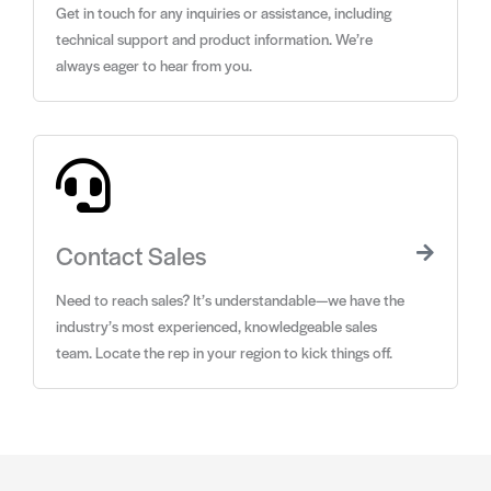
Get in touch for any inquiries or assistance, including
technical support and product information. We’re
always eager to hear from you.
Contact Sales
Need to reach sales? It’s understandable—we have the
industry’s most experienced, knowledgeable sales
team. Locate the rep in your region to kick things off.