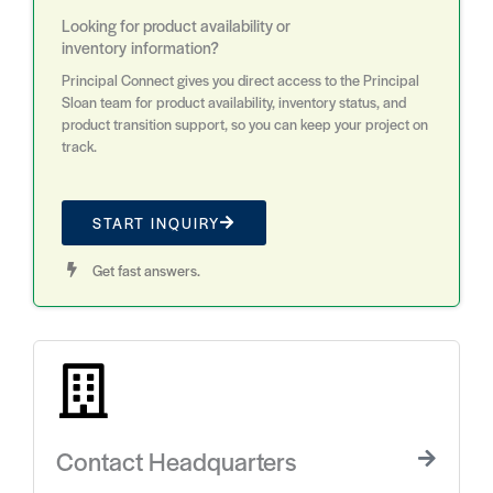
Looking for product availability or
inventory information?
Principal Connect gives you direct access to the Principal
Sloan team for product availability, inventory status, and
product transition support, so you can keep your project on
track.
START INQUIRY
Get fast answers.
Contact Headquarters