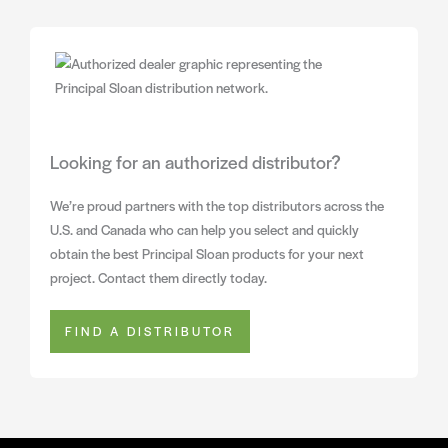
Looking for an authorized distributor?
We’re proud partners with the top distributors across the
U.S. and Canada who can help you select and quickly
obtain the best Principal Sloan products for your next
project. Contact them directly today.
FIND A DISTRIBUTOR