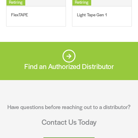
Retiring
Retiring
FlexTAPE
Light Tape Gen 1
Find an Authorized Distributor
Have questions before reaching out to a distributor?
Contact Us Today