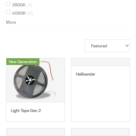
3500K
(
1
)
4000K
(
2
)
More
New Generation
Hellbender
Light Tape Gen 2