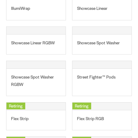
IllumiWrap
Showcase Linear
Showcase Linear RGBW
Showcase Spot Washer
Showcase Spot Washer
Street Fighter™ Pods
RGBW
Retiring
Retiring
Flex Strip
Flex Strip RGB