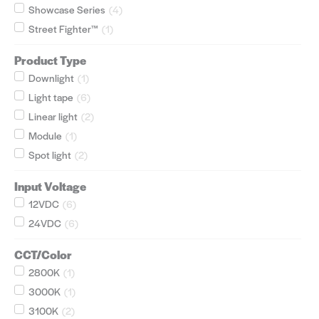
Showcase Series
(
4
)
Street Fighter™
(
1
)
Product Type
Downlight
(
1
)
Light tape
(
6
)
Linear light
(
2
)
Module
(
1
)
Spot light
(
2
)
Input Voltage
12VDC
(
6
)
24VDC
(
6
)
CCT/Color
2800K
(
1
)
3000K
(
1
)
3100K
(
2
)