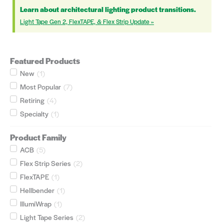
Learn about architectural lighting product transitions.
Light Tape Gen 2, FlexTAPE, & Flex Strip Update »
Featured Products
New
(
1
)
Most Popular
(
7
)
Retiring
(
4
)
Specialty
(
1
)
Product Family
ACB
(
5
)
Flex Strip Series
(
2
)
FlexTAPE
(
1
)
Hellbender
(
1
)
IllumiWrap
(
1
)
Light Tape Series
(
2
)