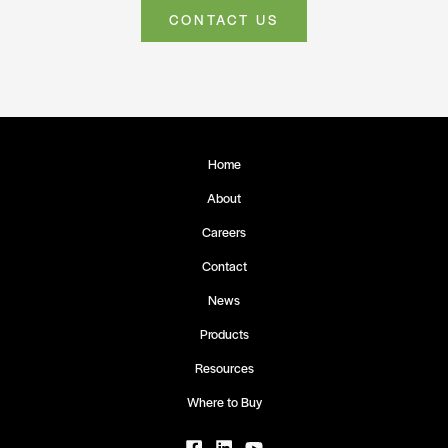
CONTACT US
Home
About
Careers
Contact
News
Products
Resources
Where to Buy