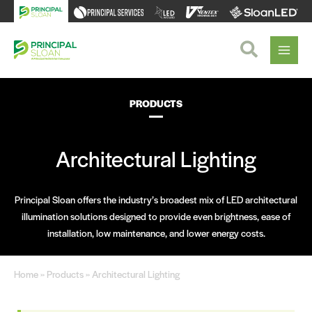
Skip
to
content
Search
PRODUCTS
Architectural Lighting
Principal Sloan offers the industry’s broadest mix of LED architectural
illumination solutions designed to provide even brightness, ease of
installation, low maintenance, and lower energy costs.
Home
»
Products
» Architectural Lighting