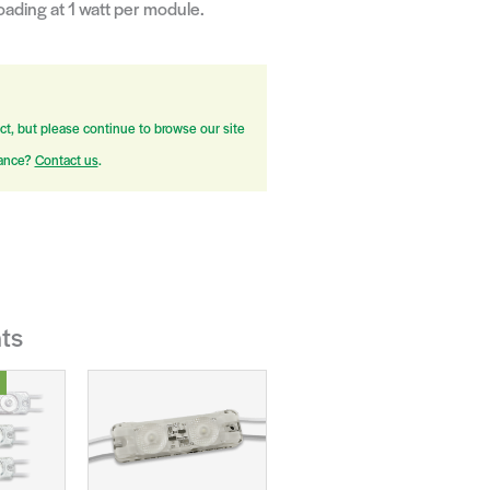
ading at 1 watt per module.
ct, but please continue to browse our site
tance?
Contact us
.
ts