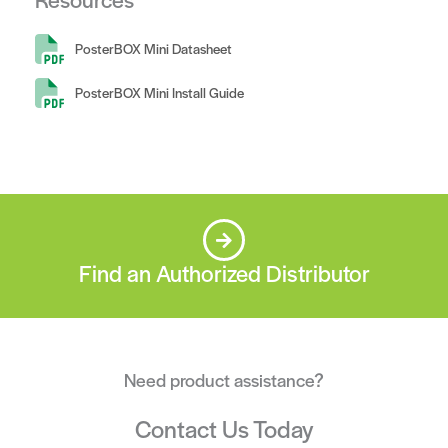
PosterBOX Mini Datasheet
PosterBOX Mini Install Guide
Find an Authorized Distributor
Need product assistance?
Contact Us Today