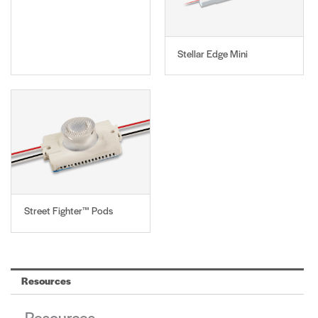
Stellar Edge Mini
Street Fighter™ Pods
Resources
Resources