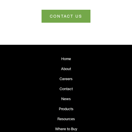
CONTACT US
Home
About
Careers
Contact
News
Products
Resources
Where to Buy