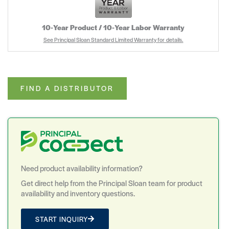
10‑Year Product / 10‑Year Labor Warranty
See Principal Sloan Standard Limited Warranty for details.
FIND A DISTRIBUTOR
Need product availability information?
Get direct help from the Principal Sloan team for product
availability and inventory questions.
START INQUIRY