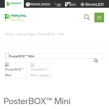
Skip
to
content
Search
Home
»
Cabinet Signs
» PosterBOX™ Mini
PosterBOX™ Mini