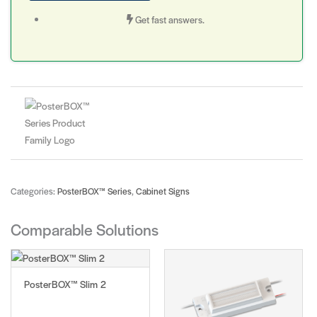
Get fast answers.
Categories:
PosterBOX™ Series
,
Cabinet Signs
Comparable Solutions
PosterBOX™ Slim 2