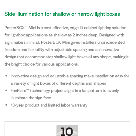
Side illumination for shallow or narrow light boxes
PosterBOX™ Mini is a cost-effective, edge-lit cabinet lighting solution
for lightbox applications as shallow as 2 inches deep. Designed with
sign makers in mind, PosterBOX Mini gives installers unprecedented
freedom and flexibility with adjustable spacing and an innovative
design that accommodates shallow light boxes of any shape, making it
the bright choice for various applications.
Innovative design and adjustable spacing make installation easy for
a variety of light boxes of different depths and shapes
FanFlare™ technology projects light in a fan pattern to evenly
illuminate the sign face
10-year product and limited labor warranty