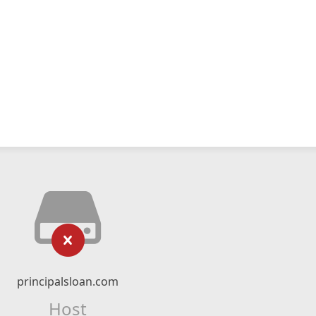
principalsloan.com
Host