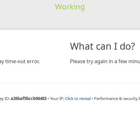
Working
What can I do?
y time-out error.
Please try again in a few minu
ay ID:
a26baf5bccb06483
•
Your IP:
Click to reveal
•
Performance & security 