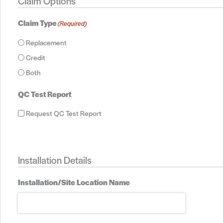
Claim Options
Claim Type
(Required)
Replacement
Credit
Both
QC Test Report
Request QC Test Report
Installation Details
Installation/Site Location Name