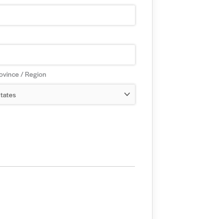
rovince / Region