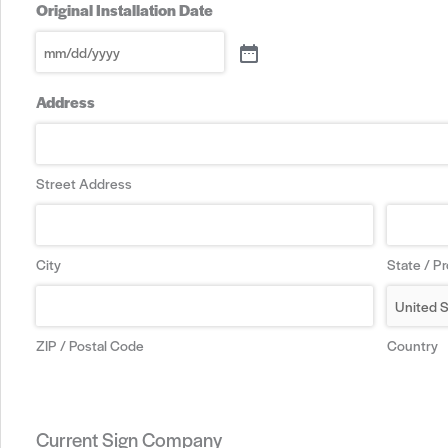
Original Installation Date
Address
Street Address
City
State / P
ZIP / Postal Code
Country
Current Sign Company