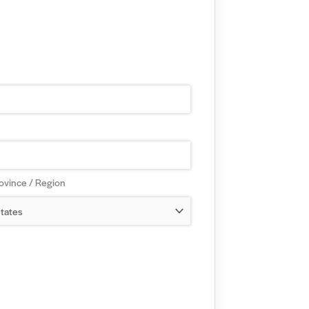
rovince / Region