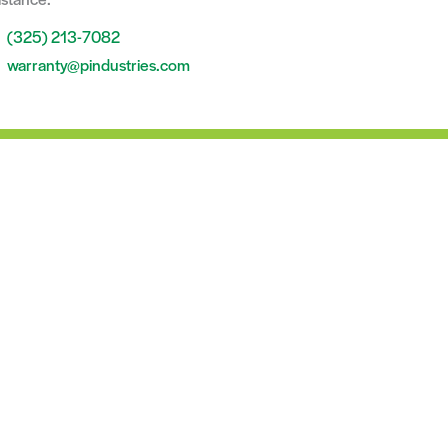
(325) 213-7082
warranty@pindustries.com