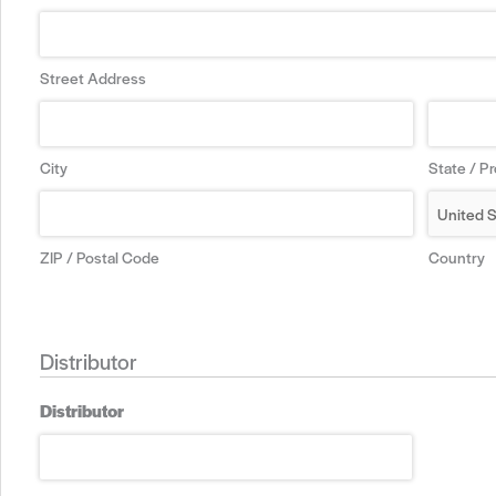
Street Address
City
State / P
ZIP / Postal Code
Country
Distributor
Distributor