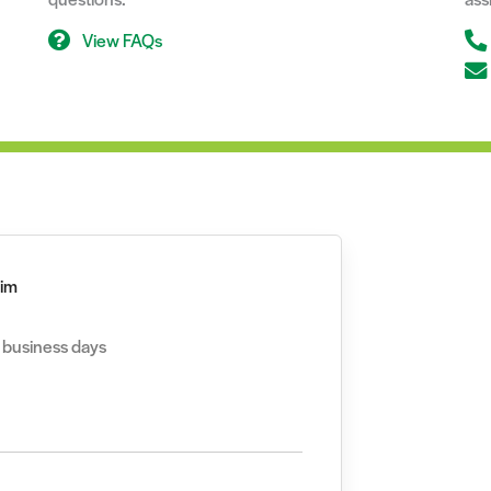
View FAQs
aim
2 business days