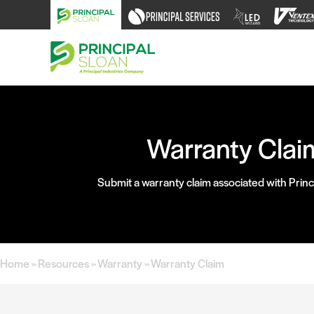
Skip
to
content
Warranty Clai
Submit a warranty claim associated with Princ
Home
»
Resources
»
Warranty
»
Warranty Claim