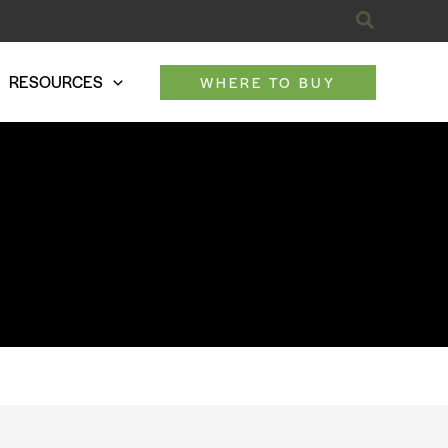
Search
RESOURCES
WHERE TO BUY