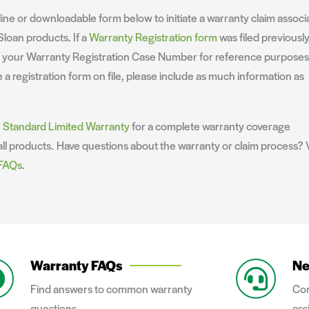
ine or downloadable form below to initiate a warranty claim associ
Sloan products. If a
Warranty Registration form
was filed previously
e your Warranty Registration Case Number for reference purposes.
 a registration form on file, please include as much information as
e
Standard Limited Warranty
for a complete warranty coverage
ll products. Have questions about the warranty or claim process? V
 FAQs
.
Warranty FAQs
Ne
Find answers to common warranty
Con
questions.
ass