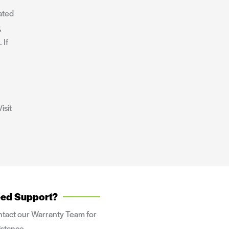
ated
,
 If
isit
ed Support?
tact our Warranty Team for
istance.