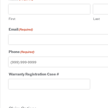
First
Last
Email
(Required)
Phone
(Required)
Warranty Registration Case #