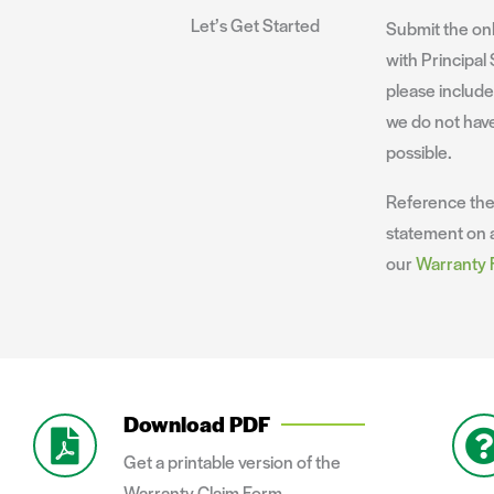
Let’s Get Started
Submit the onl
with Principal 
please includ
we do not have
possible.
Reference th
statement on a
our
Warranty
Download PDF
Get a printable version of the
Warranty Claim Form.