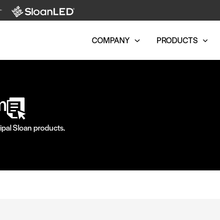
COMPANY
PRODUCTS
m
ipal Sloan products.