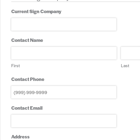
Current Sign Company
Contact Name
First
Last
Contact Phone
Contact Email
Address