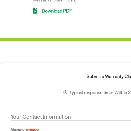
Download PDF
Submit a Warranty Cl
Typical response time: Within 
Your Contact Information
Name
(Required)