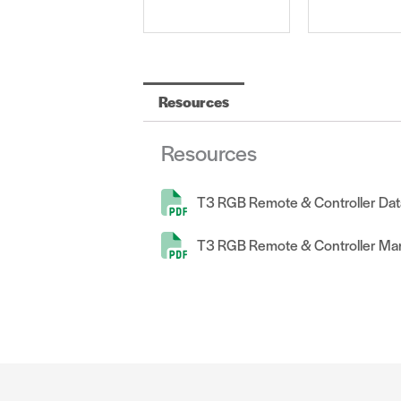
Resources
Resources
T3 RGB Remote & Controller Dat
T3 RGB Remote & Controller Ma