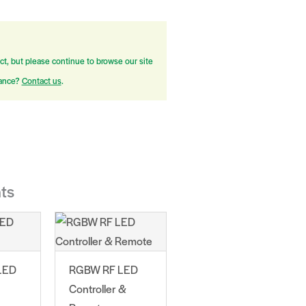
ct, but please continue to browse our site
tance?
Contact us
.
ts
LED
RGBW RF LED
Controller &