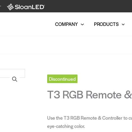
COMPANY
PRODUCTS
Discontinued
T3 RGB Remote & 
Use the T3 RGB Remote & Controller to c
eye-catching color.