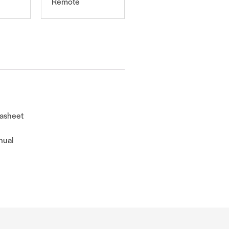
Remote
asheet
nual