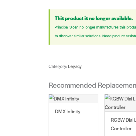
This product is no longer available.
Principal Sloan no longer manufactures this produ
to discover similar solutions. Need product assis
Category:
Legacy
Recommended Replacemen
DMX Infinity
RGBW Dial 
Controller