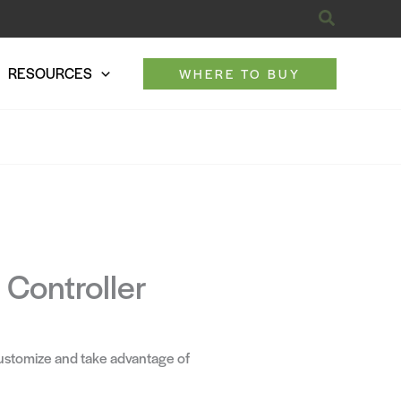
Search
RESOURCES
WHERE TO BUY
Controller
ustomize and take advantage of