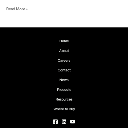
Read More »
Home
About
Careers
Contact
News
Products
Resources
Where to Buy