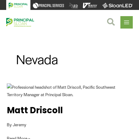
Skip
to
content
Search
Nevada
Matt
Driscoll
Matt Driscoll
By
Jeremy
Read More »