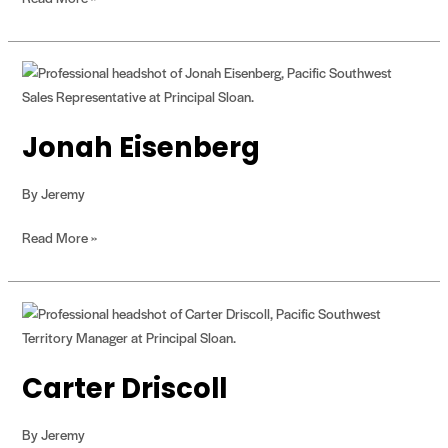
Jonah
Eisenberg
Jonah Eisenberg
By
Jeremy
Read More »
Carter
Driscoll
Carter Driscoll
By
Jeremy